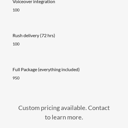
Voiceover integration
100
Rush delivery (72 hrs)
100
Full Package (everything included)
950
Custom pricing available. Contact
to learn more.