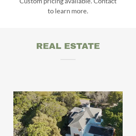
Custom pricing available. Contact
to learn more.
REAL ESTATE