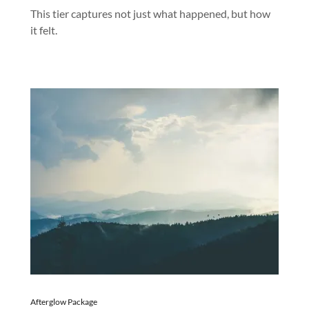
This tier captures not just what happened, but how
it felt.
Afterglow Package