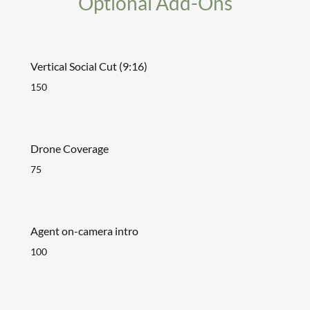
Optional Add-Ons
Vertical Social Cut (9:16)
150
Drone Coverage
75
Agent on-camera intro
100