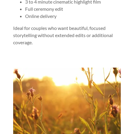
3 to 4 minute cinematic highlight film
Full ceremony edit
Online delivery
Ideal for couples who want beautiful, focused
storytelling without extended edits or additional
coverage.