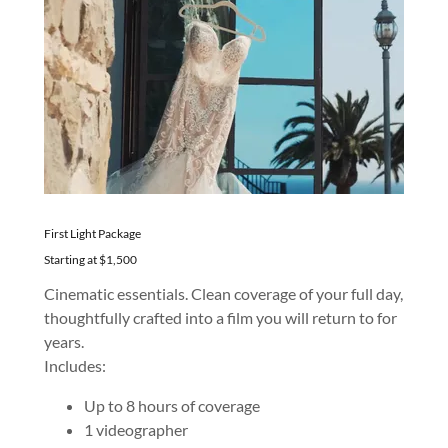
First Light Package
Starting at $1,500
Cinematic essentials. Clean coverage of your full day,
thoughtfully crafted into a film you will return to for
years.
Includes:
Up to 8 hours of coverage
1 videographer