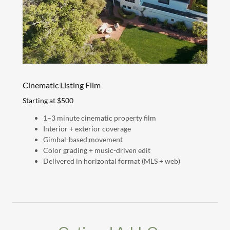
Cinematic Listing Film
Starting at $500
1–3 minute cinematic property film
Interior + exterior coverage
Gimbal-based movement
Color grading + music-driven edit
Delivered in horizontal format (MLS + web)