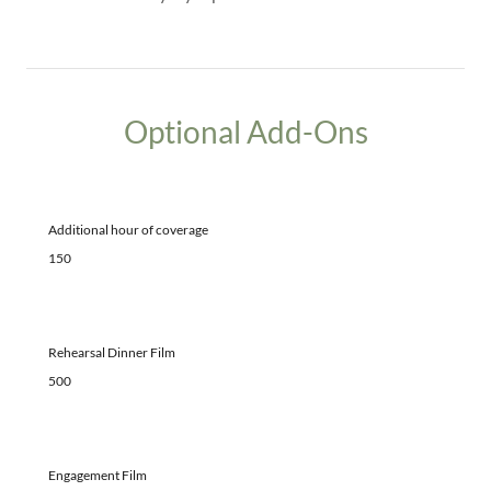
Optional Add-Ons
Additional hour of coverage
150
Rehearsal Dinner Film
500
Engagement Film