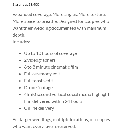
Starting at $3,400
Expanded coverage. More angles. More texture.
More space to breathe. Designed for couples who
want their wedding documented with maximum
depth.
Includes:
Up to 10 hours of coverage
2 videographers
6 to 8 minute cinematic film
Full ceremony edit
Full toasts edit
Drone footage
45-60 second vertical social media highlight
film delivered within 24 hours
Online delivery
For larger weddings, multiple locations, or couples
who want every layer preserved.