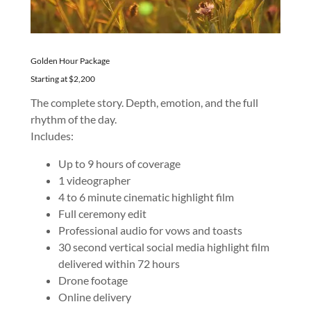
Golden Hour Package
Starting at $2,200
The complete story. Depth, emotion, and the full
rhythm of the day.
Includes:
Up to 9 hours of coverage
1 videographer
4 to 6 minute cinematic highlight film
Full ceremony edit
Professional audio for vows and toasts
30 second vertical social media highlight film
delivered within 72 hours
Drone footage
Online delivery