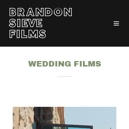
BRANDON
SIEVE
FILMS
WEDDING FILMS