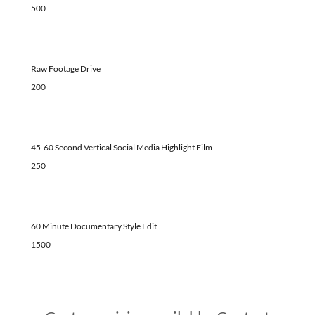
500
Raw Footage Drive
200
45-60 Second Vertical Social Media Highlight Film
250
60 Minute Documentary Style Edit
1500