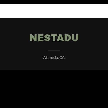
NESTADU
Alameda, CA