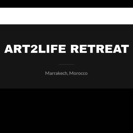
ART2LIFE RETREAT
Marrakech, Morocco