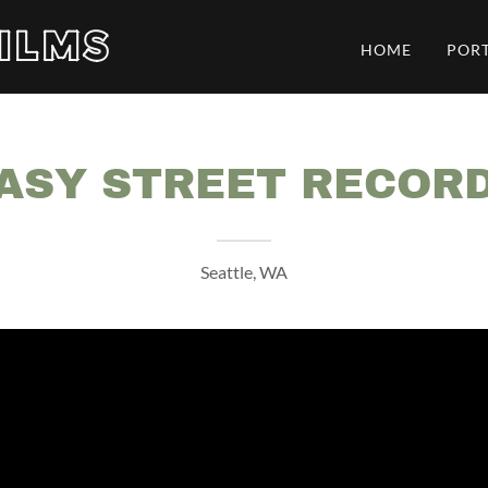
ILMS
HOME
POR
ASY STREET RECOR
Seattle, WA