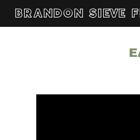
BRANDON SIEVE F
E