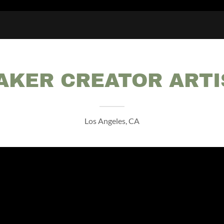
AKER CREATOR ARTI
Los Angeles, CA