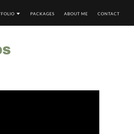
TFOLIO
PACKAGES
ABOUT ME
CONTACT
DS